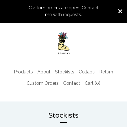
Custom orders are open! Contact
me with requests.
Products
About
Stockists
Collabs
Return
Custom Orders
Contact
Cart (
0
)
Stockists