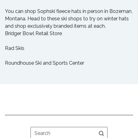
You can shop Sophski fleece hats in person in Bozeman,
Montana. Head to these ski shops to try on winter hats
and shop exclusively branded items at each.
Bridger Bowl Retail Store
Rad Skis
Roundhouse Ski and Sports Center
Search