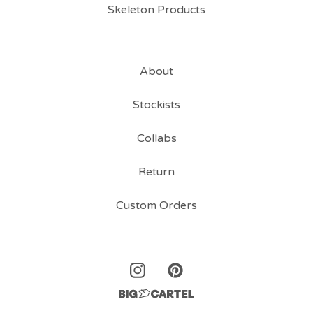
Skeleton Products
About
Stockists
Collabs
Return
Custom Orders