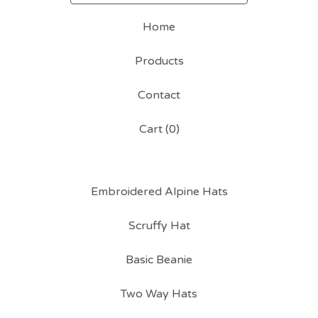
Home
Products
Contact
Cart (
0
)
Embroidered Alpine Hats
Scruffy Hat
Basic Beanie
Two Way Hats